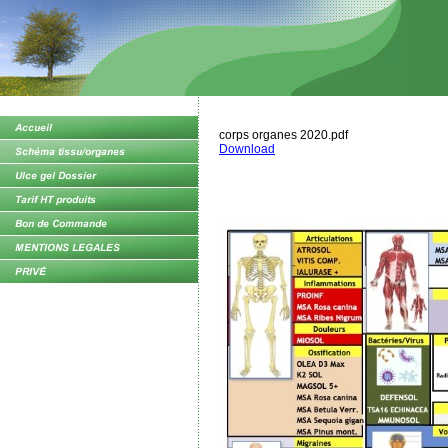
corps organes 2020.pdf
Download